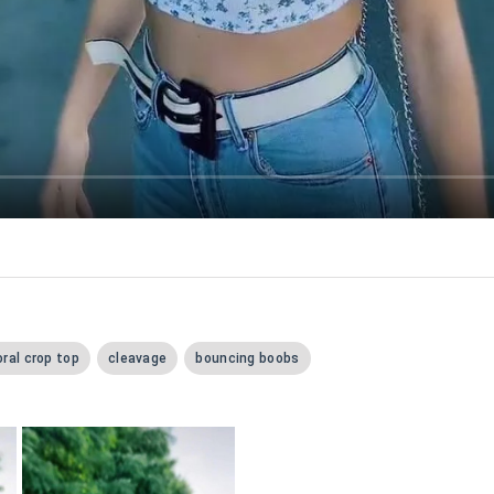
oral crop top
cleavage
bouncing boobs