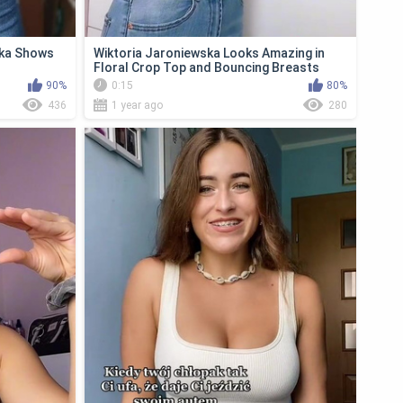
ska Shows
Wiktoria Jaroniewska Looks Amazing in
Floral Crop Top and Bouncing Breasts
90%
0:15
80%
436
1 year ago
280