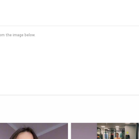
rom the image below.