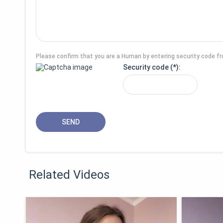
Please confirm that you are a Human by entering security code f
Security code
Related Videos