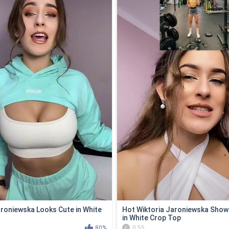
aroniewska Looks Cute in White
Hot Wiktoria Jaroniewska Show
in White Crop Top
80%
0:55