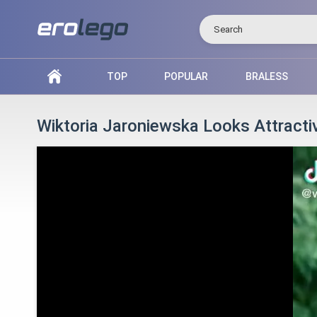
Search
TOP
POPULAR
BRALESS
Wiktoria Jaroniewska Looks Attracti