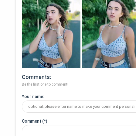
Comments
Be the first one to comment!
Your name
Comment