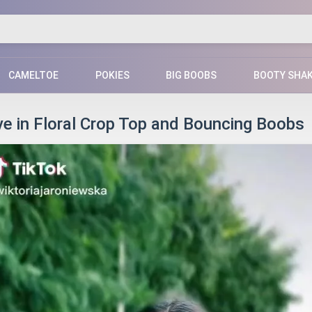
CAMELTOE
POKIES
BIG BOOBS
BOOTY SHA
ve in Floral Crop Top and Bouncing Boobs