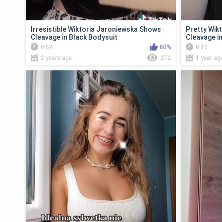
Irresistible Wiktoria Jaroniewska Shows
Pretty Wik
Cleavage in Black Bodysuit
Cleavage i
0:59
80%
0:15
2 years ago
272
1 year ag