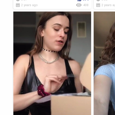
2 years ago
408
2 years a