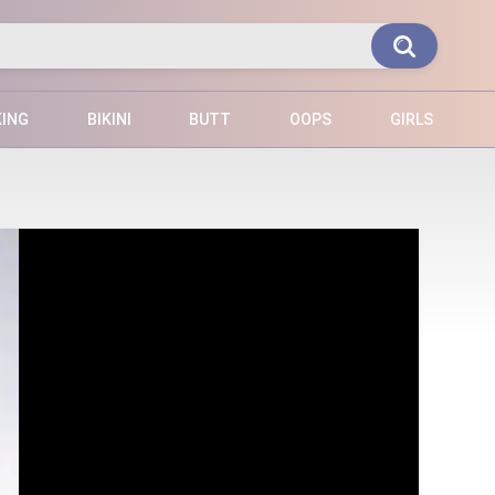
KING
BIKINI
BUTT
OOPS
GIRLS