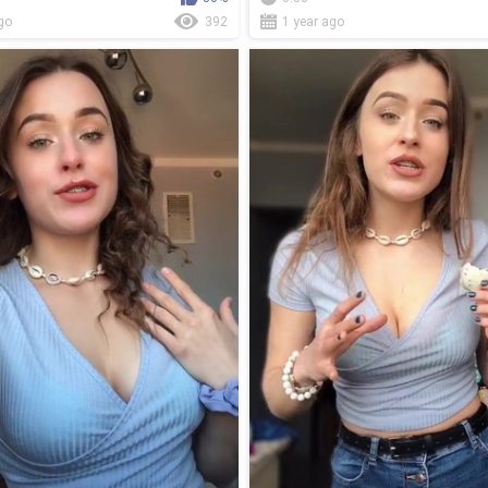
go
392
1 year ago