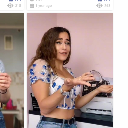
315
1 year ago
263