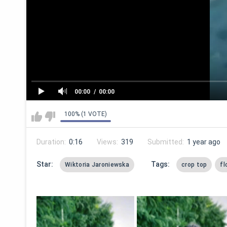
00:00
00:00
100% (1 VOTE)
Duration:
0:16
Views:
319
Submitted:
1 year ago
Star:
Tags:
Wiktoria Jaroniewska
crop top
fl