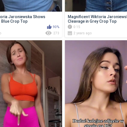
toria Jaroniewska Shows
Magnificent Wiktoria Jaroniew
n Blue Crop Top
Cleavage in Grey Crop Top
90%
0:15
o
273
2 years ago