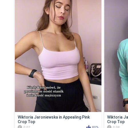
Wiktoria Jaroniewska in Appealing Pink
Wiktoria J
Crop Top
Crop Top
0:07
80%
0:08