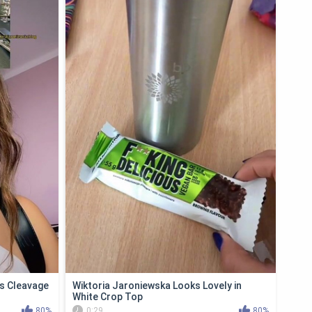
s Cleavage
Wiktoria Jaroniewska Looks Lovely in
White Crop Top
80%
0:29
80%