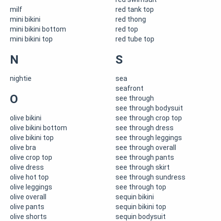
milf
red tank top
mini bikini
red thong
mini bikini bottom
red top
mini bikini top
red tube top
N
S
nightie
sea
seafront
O
see through
see through bodysuit
olive bikini
see through crop top
olive bikini bottom
see through dress
olive bikini top
see through leggings
olive bra
see through overall
olive crop top
see through pants
olive dress
see through skirt
olive hot top
see through sundress
olive leggings
see through top
olive overall
sequin bikini
olive pants
sequin bikini top
olive shorts
sequin bodysuit