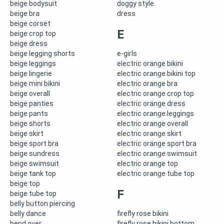
beige bodysuit
doggy style
beige bra
dress
beige corset
E
beige crop top
beige dress
beige legging shorts
e-girls
beige leggings
electric orange bikini
beige lingerie
electric orange bikini top
beige mini bikini
electric orange bra
beige overall
electric orange crop top
beige panties
electric orange dress
beige pants
electric orange leggings
beige shorts
electric orange overall
beige skirt
electric orange skirt
beige sport bra
electric orange sport bra
beige sundress
electric orange swimsuit
beige swimsuit
electric orange top
beige tank top
electric orange tube top
beige top
F
beige tube top
belly button piercing
belly dance
firefly rose bikini
bend over
firefly rose bikini bottom