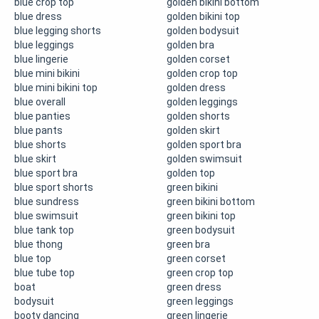
blue crop top
golden bikini bottom
blue dress
golden bikini top
blue legging shorts
golden bodysuit
blue leggings
golden bra
blue lingerie
golden corset
blue mini bikini
golden crop top
blue mini bikini top
golden dress
blue overall
golden leggings
blue panties
golden shorts
blue pants
golden skirt
blue shorts
golden sport bra
blue skirt
golden swimsuit
blue sport bra
golden top
blue sport shorts
green bikini
blue sundress
green bikini bottom
blue swimsuit
green bikini top
blue tank top
green bodysuit
blue thong
green bra
blue top
green corset
blue tube top
green crop top
boat
green dress
bodysuit
green leggings
booty dancing
green lingerie