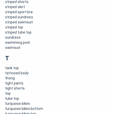
striped shorts
striped skirt
striped sport bra
striped sundress
striped swimsuit
striped top
striped tube top
sundress
swimming pool
swimsuit
T
tank top
tattooed body
thong
tight pants
tight shorts
top
tube top
turquoise bikini
turquoise bikini bottom
turquoise bikini top