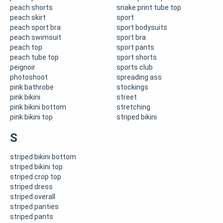
peach shorts
snake print tube top
peach skirt
sport
peach sport bra
sport bodysuits
peach swimsuit
sport bra
peach top
sport pants
peach tube top
sport shorts
peignoir
sports club
photoshoot
spreading ass
pink bathrobe
stockings
pink bikini
street
pink bikini bottom
stretching
pink bikini top
striped bikini
S
striped bikini bottom
striped bikini top
striped crop top
striped dress
striped overall
striped panties
striped pants