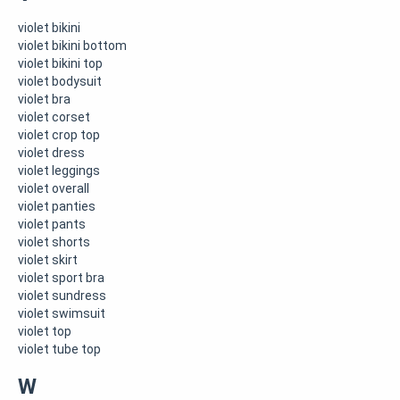
violet bikini
violet bikini bottom
violet bikini top
violet bodysuit
violet bra
violet corset
violet crop top
violet dress
violet leggings
violet overall
violet panties
violet pants
violet shorts
violet skirt
violet sport bra
violet sundress
violet swimsuit
violet top
violet tube top
W