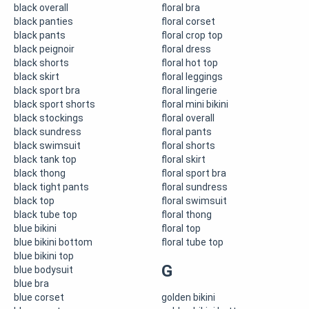
black overall
floral bra
black panties
floral corset
black pants
floral crop top
black peignoir
floral dress
black shorts
floral hot top
black skirt
floral leggings
black sport bra
floral lingerie
black sport shorts
floral mini bikini
black stockings
floral overall
black sundress
floral pants
black swimsuit
floral shorts
black tank top
floral skirt
black thong
floral sport bra
black tight pants
floral sundress
black top
floral swimsuit
black tube top
floral thong
blue bikini
floral top
blue bikini bottom
floral tube top
blue bikini top
G
blue bodysuit
blue bra
blue corset
golden bikini