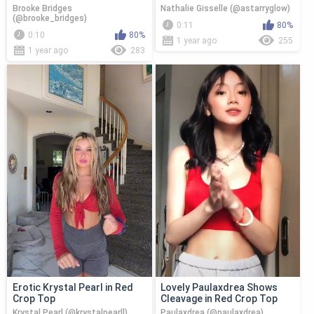
Brooke Bridges
Nathalie Gisselle (@astarryglow)
(@brooke_bridges)
0:11
80%
0:10
80%
1 year ago
255
1 year ago
283
Erotic Krystal Pearl in Red
Lovely Paulaxdrea Shows
Crop Top
Cleavage in Red Crop Top
Krystal Pearl (@krystalpearll)
Paulaxdrea (@paulaxdrea)