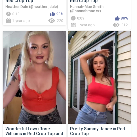
Red Crop Top
Red Crop Top
Heather Dale (@heather_dale)
Hannah-Mae Smith
(@hannahmae.xx)
0:13
90%
0:09
80%
1 year ago
220
1 year ago
312
Wonderful Lowri Rose-
Pretty Sammy Janee in Red
Williams in Red Crop Top and
Crop Top