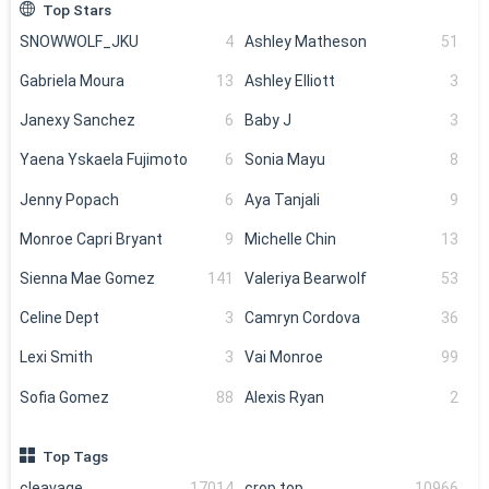
Top Stars
SNOWWOLF_JKU
4
Ashley Matheson
51
Gabriela Moura
13
Ashley Elliott
3
Janexy Sanchez
6
Baby J
3
Yaena Yskaela Fujimoto
6
Sonia Mayu
8
Jenny Popach
6
Aya Tanjali
9
Monroe Capri Bryant
9
Michelle Chin
13
Sienna Mae Gomez
141
Valeriya Bearwolf
53
Celine Dept
3
Camryn Cordova
36
Lexi Smith
3
Vai Monroe
99
Sofia Gomez
88
Alexis Ryan
2
Top Tags
cleavage
17014
crop top
10966