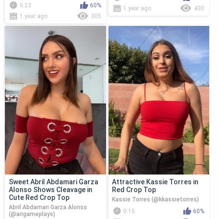
0:23
60%
1 year ago
430
1 year ago
305
Sweet Abril Abdamari Garza
Attractive Kassie Torres in
Alonso Shows Cleavage in
Red Crop Top
Cute Red Crop Top
Kassie Torres (@kkassietorres)
Abril Abdamari Garza Alonso
0:15
60%
(@arigameplays)