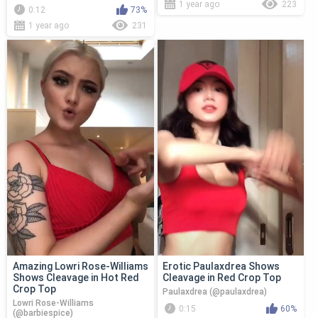
1 year ago
223
0:12
73%
1 year ago
231
Amazing Lowri Rose-Williams
Erotic Paulaxdrea Shows
Shows Cleavage in Hot Red
Cleavage in Red Crop Top
Crop Top
Paulaxdrea (@paulaxdrea)
Lowri Rose-Williams
0:15
60%
(@barbiespice)