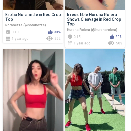
Erotic Noranette in Red Crop
Irresistible Hurona Rolera
Top
Shows Cleavage in Red Crop
Top
Noranette (@noranette)
Hurona Rolera (@huronarolera)
0:13
90%
0:15
80%
1 year ago
292
1 year ago
503