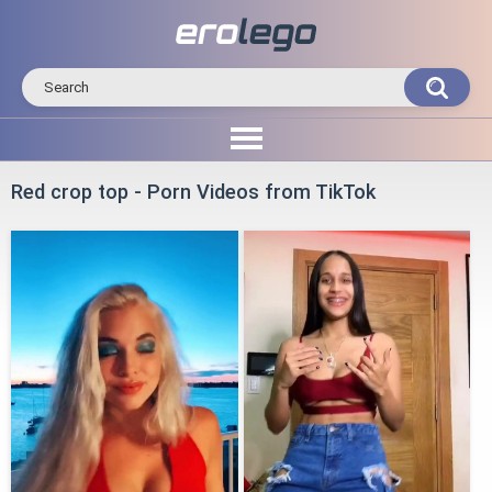
Red crop top - Porn Videos from TikTok