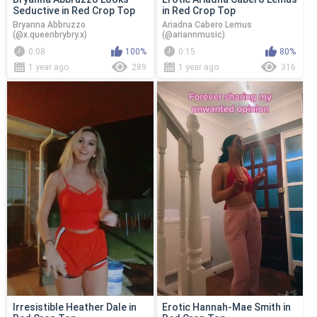
Seductive in Red Crop Top
in Red Crop Top
Bryanna Abbruzzo
Ariadna Cabero Lemus
(@x.queenbrybry.x)
(@ariannmusic)
0:08
100%
0:15
80%
1 year ago
289
1 year ago
316
Irresistible Heather Dale in
Erotic Hannah-Mae Smith in