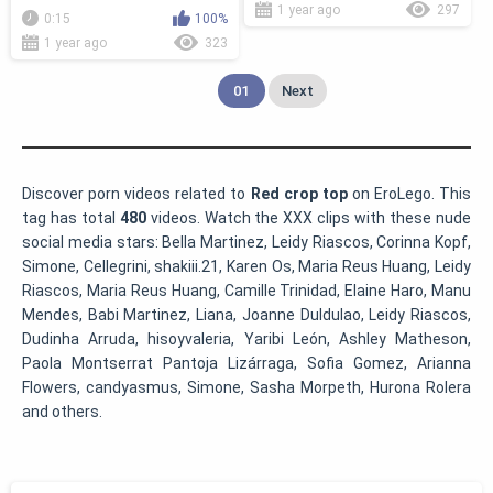
1 year ago
297
0:15
100%
1 year ago
323
01
Next
Discover porn videos related to
Red crop top
on EroLego. This
tag has total
480
videos. Watch the XXX clips with these nude
social media stars: Bella Martinez, Leidy Riascos, Corinna Kopf,
Simone, Cellegrini, shakiii.21, Karen Os, Maria Reus Huang, Leidy
Riascos, Maria Reus Huang, Camille Trinidad, Elaine Haro, Manu
Mendes, Babi Martinez, Liana, Joanne Duldulao, Leidy Riascos,
Dudinha Arruda, hisoyvaleria, Yaribi León, Ashley Matheson,
Paola Montserrat Pantoja Lizárraga, Sofia Gomez, Arianna
Flowers, candyasmus, Simone, Sasha Morpeth, Hurona Rolera
and others.