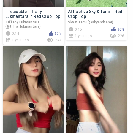
Irresistible Tiffany
Attractive Sky & Tami in Red
Lukmantara in Red Crop Top
Crop Top
Tiffany Lukmantara
Sky & Tami (@skyandtami)
(@tiffa_lukmantara)
0:15
86%
0:14
60%
1 year ago
226
1 year ago
247