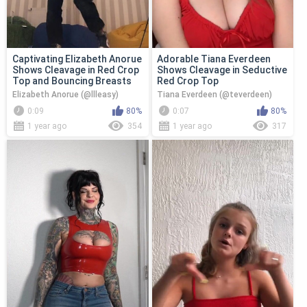
Captivating Elizabeth Anorue
Adorable Tiana Everdeen
Shows Cleavage in Red Crop
Shows Cleavage in Seductive
Top and Bouncing Breasts
Red Crop Top
Elizabeth Anorue (@llleasy)
Tiana Everdeen (@teverdeen)
0:09
80%
0:07
80%
1 year ago
354
1 year ago
317