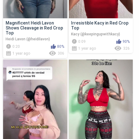
Magnificent Heidi Lavon
Irresistible Kacy in Red Crop
Shows Cleavage in Red Crop
Top
Top
Kacy (@keepingupwithkacy)
Heidi Lavon (@heidilavon)
0:09
90%
0:20
80%
1 year ago
326
1 year ago
306