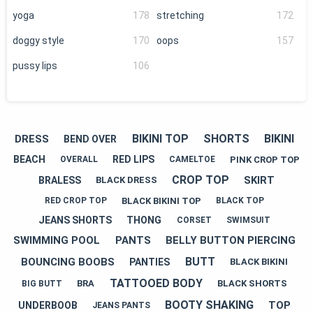
yoga
178
stretching
172
doggy style
170
oops
157
pussy lips
106
BIKINI TOP
SHORTS
BIKINI
DRESS
BEND OVER
BEACH
RED LIPS
PINK CROP TOP
OVERALL
CAMELTOE
CROP TOP
SKIRT
BRALESS
BLACK DRESS
BLACK BIKINI TOP
RED CROP TOP
BLACK TOP
JEANS SHORTS
THONG
CORSET
SWIMSUIT
SWIMMING POOL
PANTS
BELLY BUTTON PIERCING
BUTT
BOUNCING BOOBS
PANTIES
BLACK BIKINI
TATTOOED BODY
BRA
BLACK SHORTS
BIG BUTT
BOOTY SHAKING
TOP
UNDERBOOB
JEANS PANTS