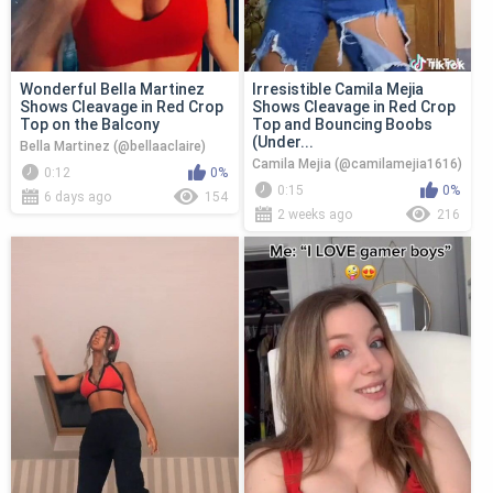
Wonderful Bella Martinez
Irresistible Camila Mejia
Shows Cleavage in Red Crop
Shows Cleavage in Red Crop
Top on the Balcony
Top and Bouncing Boobs
(Under...
Bella Martinez (@bellaaclaire)
Camila Mejia (@camilamejia1616)
0:12
0%
0:15
0%
6 days ago
154
2 weeks ago
216