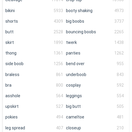
bikini
5933
booty shaking
4973
shorts
4309
big boobs
3737
butt
2528
bouncing boobs
2265
skirt
1890
twerk
1438
thong
1361
panties
1262
side boob
1256
bend over
955
braless
861
underboob
843
bra
800
cosplay
592
asshole
564
leggings
554
upskirt
527
big butt
505
pokies
494
cameltoe
481
leg spread
407
closeup
210