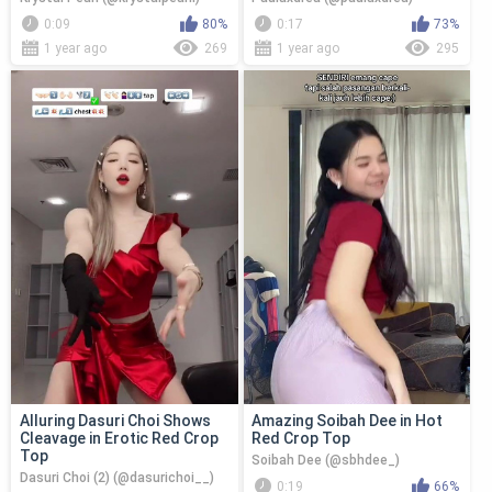
0:09
80%
0:17
73%
1 year ago
269
1 year ago
295
Alluring Dasuri Choi Shows
Amazing Soibah Dee in Hot
Cleavage in Erotic Red Crop
Red Crop Top
Top
Soibah Dee (@sbhdee_)
Dasuri Choi (2) (@dasurichoi__)
0:19
66%