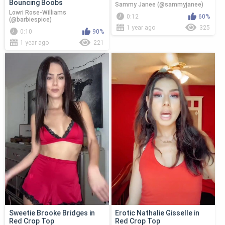
Bouncing Boobs
Sammy Janee (@sammyjanee)
Lowri Rose-Williams
0:12
60%
(@barbiespice)
1 year ago
325
0:10
90%
1 year ago
221
Sweetie Brooke Bridges in
Erotic Nathalie Gisselle in
Red Crop Top
Red Crop Top