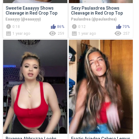
Sweetie Eaaayyy Shows
Sexy Paulaxdrea Shows
Cleavage in Red Crop Top
Cleavage in Red Crop Top
Eaaayyy (@eaaayyy)
Paulaxdrea (@paulaxdrea)
0:18
86%
0:12
70%
1 year ago
259
1 year ago
257
Bryanna Abbruzzo Looks
Erotic Ariadna Cabero Lemus