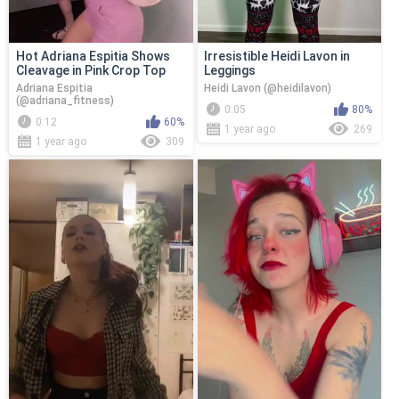
Hot Adriana Espitia Shows
Irresistible Heidi Lavon in
Cleavage in Pink Crop Top
Leggings
Adriana Espitia
Heidi Lavon (@heidilavon)
(@adriana_fitness)
0:05
80%
0:12
60%
1 year ago
269
1 year ago
309