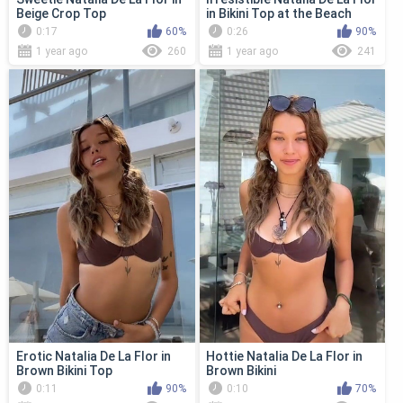
Beige Crop Top
in Bikini Top at the Beach
0:17
60%
0:26
90%
1 year ago
260
1 year ago
241
Erotic Natalia De La Flor in
Hottie Natalia De La Flor in
Brown Bikini Top
Brown Bikini
0:11
90%
0:10
70%