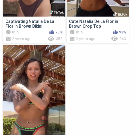
Captivating Natalia De La
Cute Natalia De La Flor in
Flor in Brown Bikini
Brown Crop Top
0:15
70%
0:15
93%
2 years ago
352
2 years ago
363