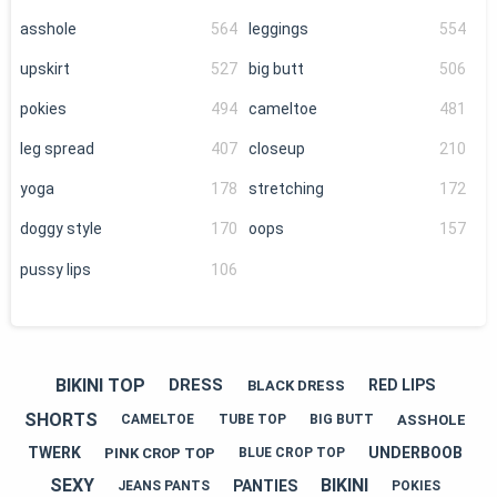
asshole
564
leggings
554
upskirt
527
big butt
506
pokies
494
cameltoe
481
leg spread
407
closeup
210
yoga
178
stretching
172
doggy style
170
oops
157
pussy lips
106
BIKINI TOP
DRESS
RED LIPS
BLACK DRESS
SHORTS
ASSHOLE
CAMELTOE
TUBE TOP
BIG BUTT
TWERK
UNDERBOOB
PINK CROP TOP
BLUE CROP TOP
SEXY
BIKINI
PANTIES
JEANS PANTS
POKIES