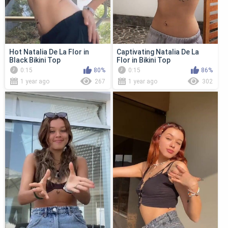
Hot Natalia De La Flor in
Captivating Natalia De La
Black Bikini Top
Flor in Bikini Top
0:15
80%
0:15
86%
1 year ago
267
1 year ago
302