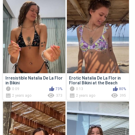
Irresistible Natalia De La Flor
Erotic Natalia De La Flor in
in Bikini
Floral Bikini at the Beach
0:09
73%
0:13
80%
2 years ago
373
2 years ago
395