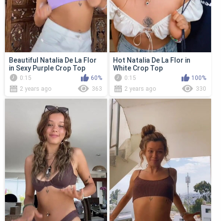
Beautiful Natalia De La Flor
Hot Natalia De La Flor in
in Sexy Purple Crop Top
White Crop Top
0:15
60%
0:15
100%
2 years ago
363
2 years ago
330