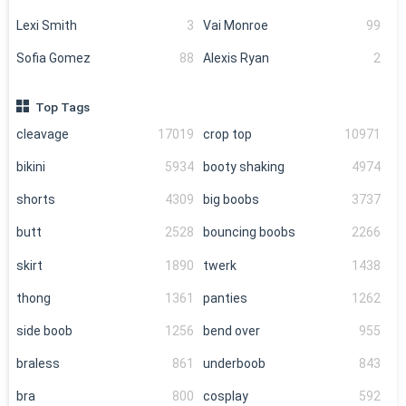
Lexi Smith
3
Vai Monroe
99
Sofia Gomez
88
Alexis Ryan
2
Top Tags
cleavage
17019
crop top
10971
bikini
5934
booty shaking
4974
shorts
4309
big boobs
3737
butt
2528
bouncing boobs
2266
skirt
1890
twerk
1438
thong
1361
panties
1262
side boob
1256
bend over
955
braless
861
underboob
843
bra
800
cosplay
592