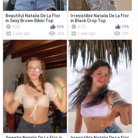
Beautiful Natalia De La Flor
Irresistible Natalia De La Flor
in Sexy Brown Bikini Top
in Black Crop Top
0:09
93%
0:15
73%
1 year ago
284
1 year ago
235
Sweetie Natalia De La Flor in
Irresistible Natalia De La Flor