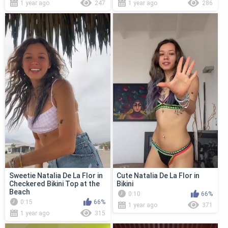
1 year ago
247
1 year ago
286
Sweetie Natalia De La Flor in
Cute Natalia De La Flor in
Checkered Bikini Top at the
Bikini
Beach
0:10
66%
0:15
66%
1 year ago
371
1 year ago
315