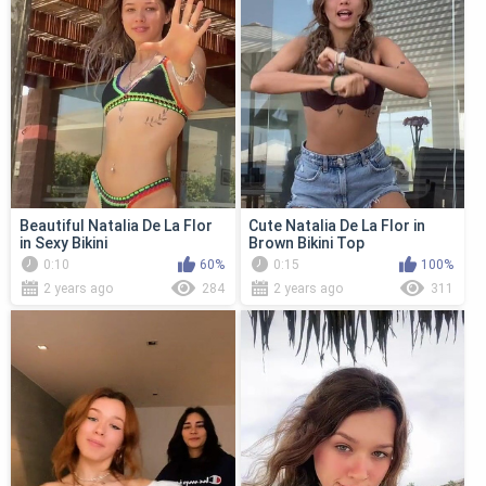
Beautiful Natalia De La Flor
Cute Natalia De La Flor in
in Sexy Bikini
Brown Bikini Top
0:10
60%
0:15
100%
2 years ago
284
2 years ago
311