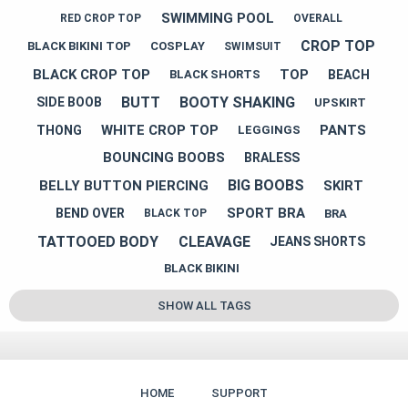
SWIMMING POOL
RED CROP TOP
OVERALL
CROP TOP
BLACK BIKINI TOP
COSPLAY
SWIMSUIT
BLACK CROP TOP
TOP
BEACH
BLACK SHORTS
BUTT
BOOTY SHAKING
SIDE BOOB
UPSKIRT
WHITE CROP TOP
PANTS
THONG
LEGGINGS
BOUNCING BOOBS
BRALESS
BIG BOOBS
BELLY BUTTON PIERCING
SKIRT
SPORT BRA
BEND OVER
BRA
BLACK TOP
TATTOOED BODY
CLEAVAGE
JEANS SHORTS
BLACK BIKINI
SHOW ALL TAGS
HOME
SUPPORT