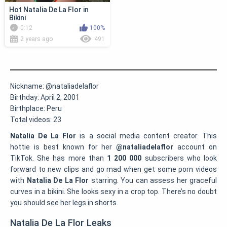
Hot Natalia De La Flor in
Bikini
0:12
100%
2 years ago
491
Nickname:
@nataliadelaflor
Birthday:
April 2, 2001
Birthplace:
Peru
Total videos:
23
Natalia De La Flor
is a social media content creator. This
hottie is best known for her
@nataliadelaflor
account on
TikTok. She has more than
1 200 000
subscribers who look
forward to new clips and go mad when get some porn videos
with
Natalia De La Flor
starring. You can assess her graceful
curves in a bikini. She looks sexy in a crop top. There’s no doubt
you should see her legs in shorts.
Natalia De La Flor Leaks