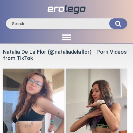
Natalia De La Flor (@nataliadelaflor) - Porn Videos
from TikTok