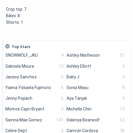
Crop top:
7
Bikini:
8
Shorts:
1
Top Stars
SNOWWOLF_JKU
4
Ashley Matheson
51
Gabriela Moura
13
Ashley Elliott
3
Janexy Sanchez
6
Baby J
3
Yaena Yskaela Fujimoto
6
Sonia Mayu
8
Jenny Popach
6
Aya Tanjali
9
Monroe Capri Bryant
9
Michelle Chin
13
Sienna Mae Gomez
141
Valeriya Bearwolf
53
Celine Dept
3
Camryn Cordova
36