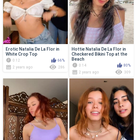
Erotic Natalia De La Flor in
Hottie Natalia De La Flor in
White Crop Top
Checkered Bikini Top at the
Beach
0:12
66%
0:14
80%
2 years ago
286
2 years ago
309