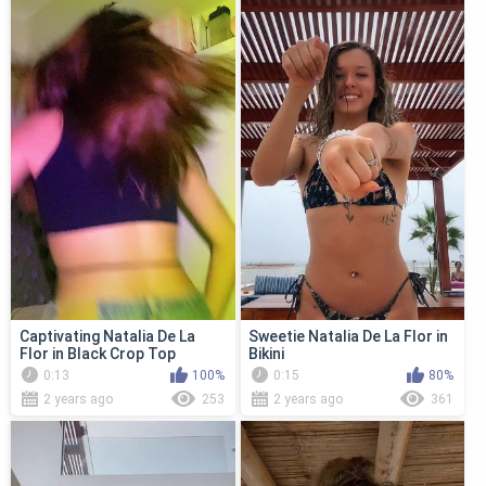
Captivating Natalia De La
Sweetie Natalia De La Flor in
Flor in Black Crop Top
Bikini
0:13
100%
0:15
80%
2 years ago
253
2 years ago
361